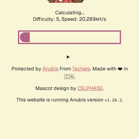
Calculating...
Difficulty: 5,
Speed: 20.289kH/s
Protected by
Anubis
From
Techaro
. Made with ❤️ in
🇨🇦.
Mascot design by
CELPHASE
.
This website is running Anubis version
.
v1.26.2