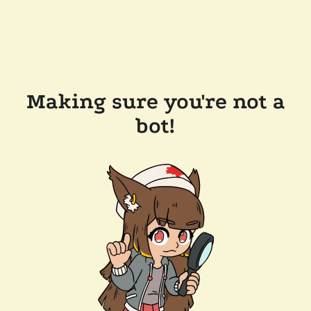
Making sure you're not a
bot!