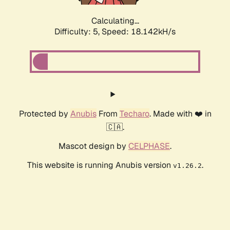
Calculating...
Difficulty: 5,
Speed: 18.142kH/s
Protected by
Anubis
From
Techaro
. Made with ❤️ in
🇨🇦.
Mascot design by
CELPHASE
.
This website is running Anubis version
.
v1.26.2