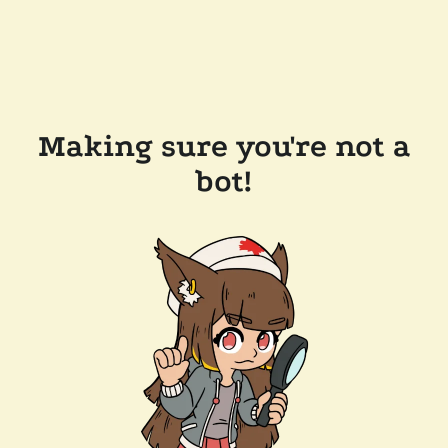
Making sure you're not a
bot!