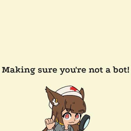
Making sure you're not a bot!