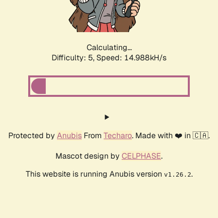
Calculating...
Difficulty: 5,
Speed: 16.759kH/s
Protected by
Anubis
From
Techaro
. Made with ❤️ in 🇨🇦.
Mascot design by
CELPHASE
.
This website is running Anubis version
.
v1.26.2