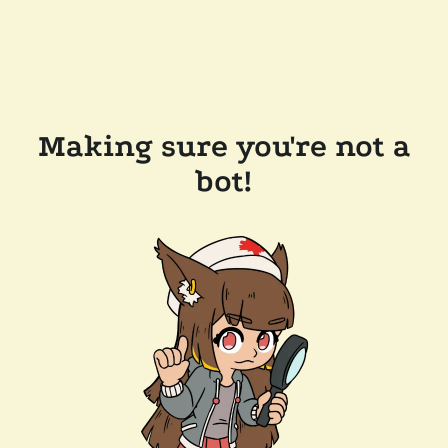
Making sure you're not a
bot!