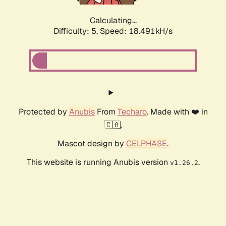
Calculating...
Difficulty: 5,
Speed: 18.491kH/s
Protected by
Anubis
From
Techaro
. Made with ❤️ in
🇨🇦.
Mascot design by
CELPHASE
.
This website is running Anubis version
.
v1.26.2