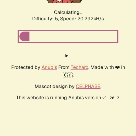
Calculating...
Difficulty: 5,
Speed: 20.292kH/s
Protected by
Anubis
From
Techaro
. Made with ❤️ in
🇨🇦.
Mascot design by
CELPHASE
.
This website is running Anubis version
.
v1.26.2