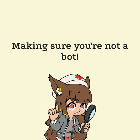
Making sure you're not a
bot!