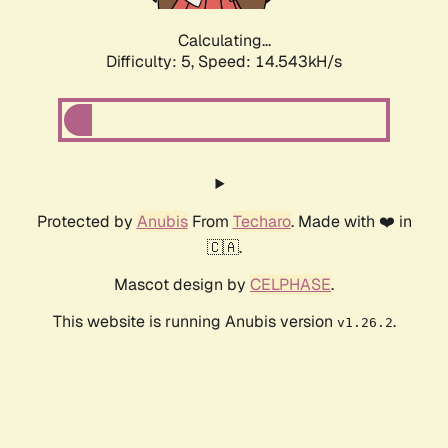
Calculating...
Difficulty: 5,
Speed: 16.645kH/s
Protected by
Anubis
From
Techaro
. Made with ❤️ in
🇨🇦.
Mascot design by
CELPHASE
.
This website is running Anubis version
.
v1.26.2