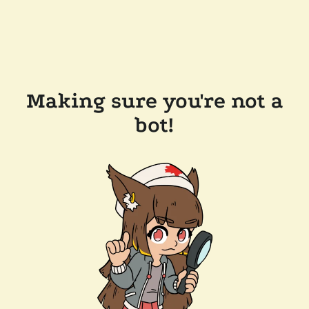
Making sure you're not a
bot!