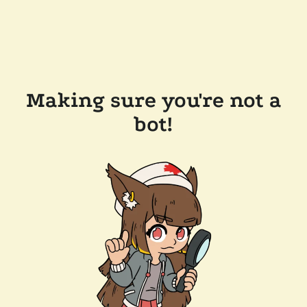
Making sure you're not a
bot!