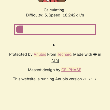
Calculating...
Difficulty: 5,
Speed: 18.242kH/s
Protected by
Anubis
From
Techaro
. Made with ❤️ in
🇨🇦.
Mascot design by
CELPHASE
.
This website is running Anubis version
.
v1.26.2