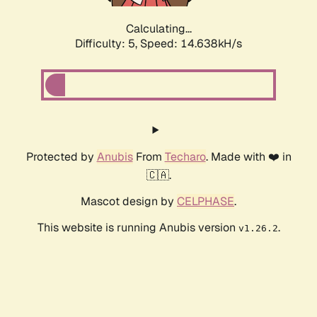
Calculating...
Difficulty: 5,
Speed: 17.151kH/s
Protected by
Anubis
From
Techaro
. Made with ❤️ in
🇨🇦.
Mascot design by
CELPHASE
.
This website is running Anubis version
.
v1.26.2