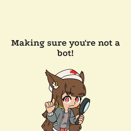
Making sure you're not a
bot!