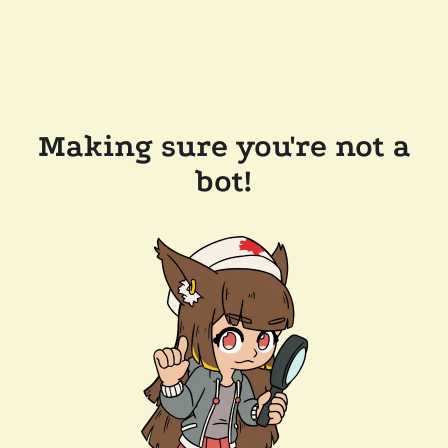
Making sure you're not a
bot!