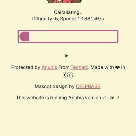
Calculating...
Difficulty: 5,
Speed: 19.881kH/s
Protected by
Anubis
From
Techaro
. Made with ❤️ in
🇨🇦.
Mascot design by
CELPHASE
.
This website is running Anubis version
.
v1.26.2