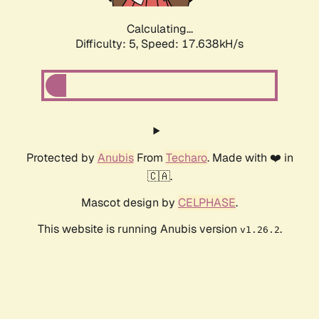
Calculating...
Difficulty: 5,
Speed: 17.638kH/s
Protected by
Anubis
From
Techaro
. Made with ❤️ in
🇨🇦.
Mascot design by
CELPHASE
.
This website is running Anubis version
.
v1.26.2