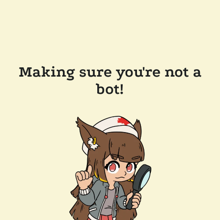
Making sure you're not a
bot!