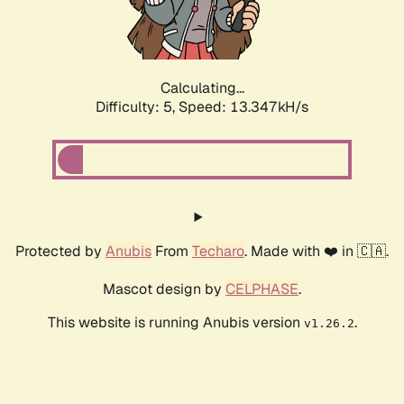
Calculating...
Difficulty: 5,
Speed: 15.146kH/s
Protected by
Anubis
From
Techaro
. Made with ❤️ in 🇨🇦.
Mascot design by
CELPHASE
.
This website is running Anubis version
.
v1.26.2