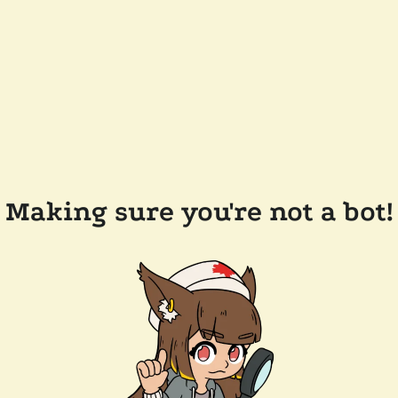
Making sure you're not a bot!