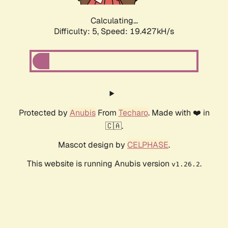
Calculating...
Difficulty: 5,
Speed: 19.427kH/s
Protected by
Anubis
From
Techaro
. Made with ❤️ in
🇨🇦.
Mascot design by
CELPHASE
.
This website is running Anubis version
.
v1.26.2