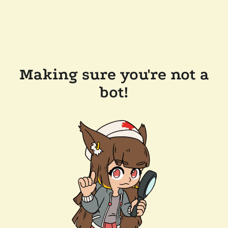
Making sure you're not a
bot!