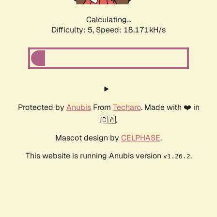
Calculating...
Difficulty: 5,
Speed: 18.171kH/s
Protected by
Anubis
From
Techaro
. Made with ❤️ in
🇨🇦.
Mascot design by
CELPHASE
.
This website is running Anubis version
.
v1.26.2