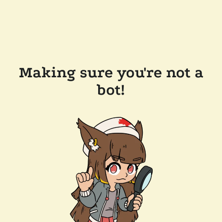
Making sure you're not a
bot!