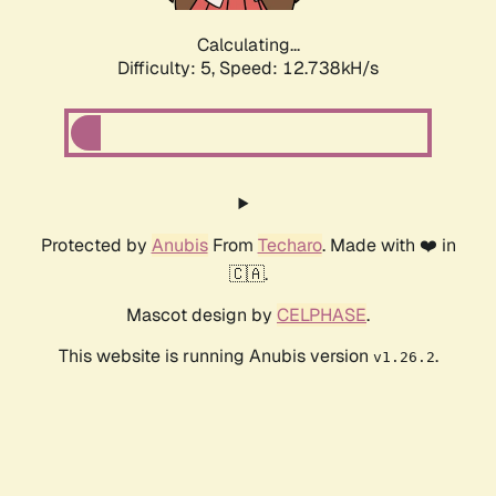
Calculating...
Difficulty: 5,
Speed: 12.738kH/s
Protected by
Anubis
From
Techaro
. Made with ❤️ in
🇨🇦.
Mascot design by
CELPHASE
.
This website is running Anubis version
.
v1.26.2