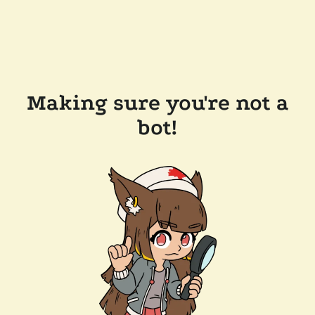
Making sure you're not a
bot!