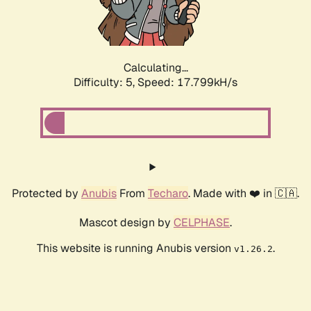
Calculating...
Difficulty: 5,
Speed: 17.799kH/s
Protected by
Anubis
From
Techaro
. Made with ❤️ in 🇨🇦.
Mascot design by
CELPHASE
.
This website is running Anubis version
.
v1.26.2