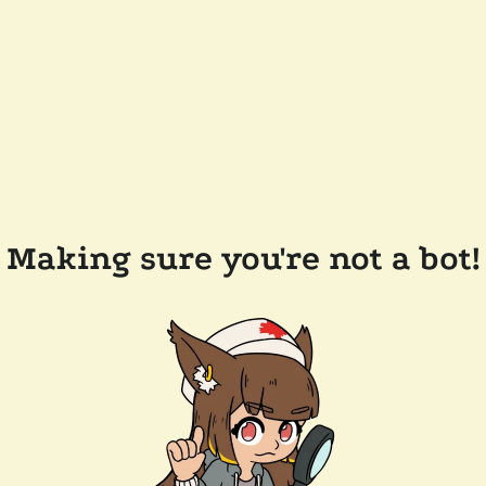
Making sure you're not a bot!