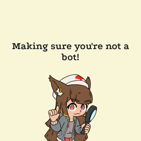
Making sure you're not a
bot!