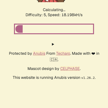
Calculating...
Difficulty: 5,
Speed: 18.198kH/s
Protected by
Anubis
From
Techaro
. Made with ❤️ in
🇨🇦.
Mascot design by
CELPHASE
.
This website is running Anubis version
.
v1.26.2