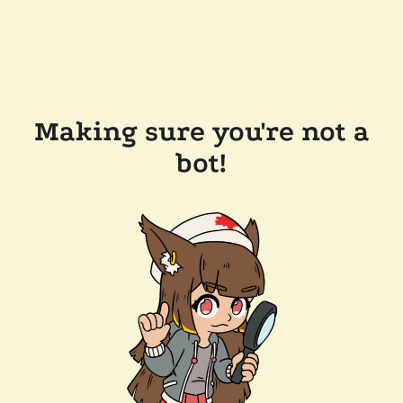
Making sure you're not a
bot!