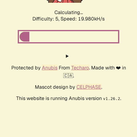
Calculating...
Difficulty: 5,
Speed: 19.980kH/s
Protected by
Anubis
From
Techaro
. Made with ❤️ in
🇨🇦.
Mascot design by
CELPHASE
.
This website is running Anubis version
.
v1.26.2