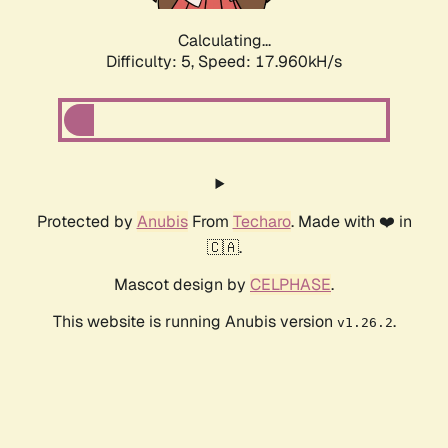
Calculating...
Difficulty: 5,
Speed: 17.960kH/s
Protected by
Anubis
From
Techaro
. Made with ❤️ in
🇨🇦.
Mascot design by
CELPHASE
.
This website is running Anubis version
.
v1.26.2