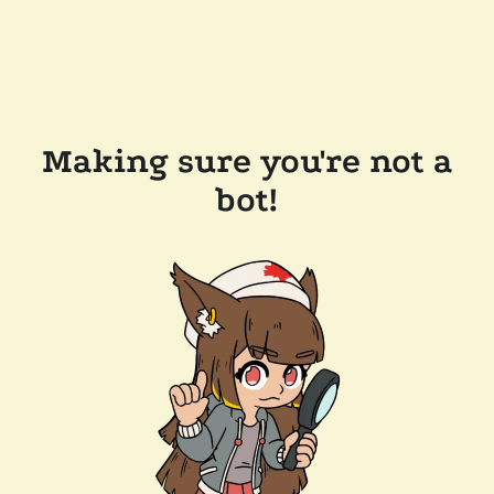
Making sure you're not a
bot!