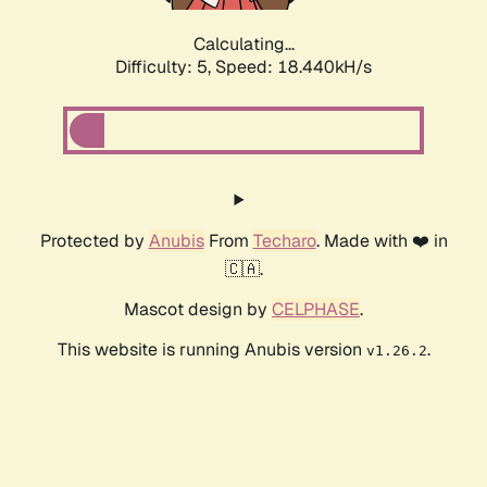
Calculating...
Difficulty: 5,
Speed: 18.440kH/s
Protected by
Anubis
From
Techaro
. Made with ❤️ in
🇨🇦.
Mascot design by
CELPHASE
.
This website is running Anubis version
.
v1.26.2