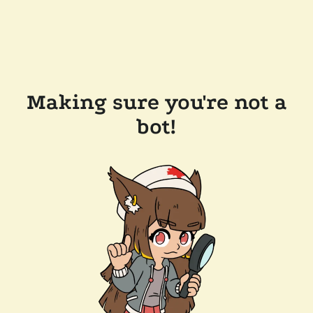
Making sure you're not a
bot!