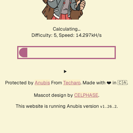
Calculating...
Difficulty: 5,
Speed: 16.648kH/s
Protected by
Anubis
From
Techaro
. Made with ❤️ in 🇨🇦.
Mascot design by
CELPHASE
.
This website is running Anubis version
.
v1.26.2