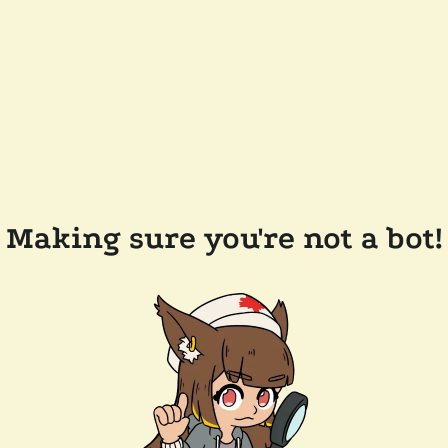
Making sure you're not a bot!