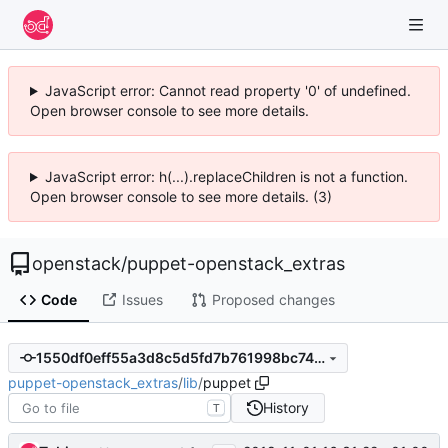
JavaScript error: Cannot read property '0' of undefined.
Open browser console to see more details.
JavaScript error: h(...).replaceChildren is not a function.
Open browser console to see more details. (3)
openstack
/
puppet-openstack_extras
Code
Issues
Proposed changes
1550df0eff55a3d8c5d5fd7b761998bc7490dd08
puppet-openstack_extras
/
lib
/
puppet
History
T