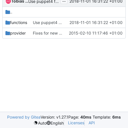
...
Tobias Urdin
2018-11-01 16:31:22 +01:00
Use puppet4 functions-api
..
functions
Use puppet4 functions-api
2018-11-01 16:31:22 +01:00
provider
Fixes for new pacemaker versions
2015-02-10 11:17:46 +01:00
Powered by Gitea
Version: v1.27.1
Page:
40ms
Template:
6ms
Licenses
API
Auto
English