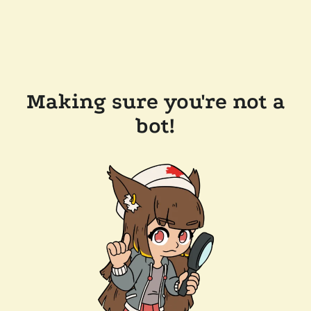
Making sure you're not a
bot!