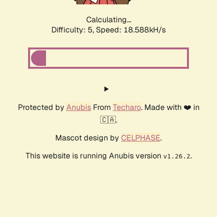
Calculating...
Difficulty: 5,
Speed: 18.588kH/s
Protected by
Anubis
From
Techaro
. Made with ❤️ in
🇨🇦.
Mascot design by
CELPHASE
.
This website is running Anubis version
.
v1.26.2