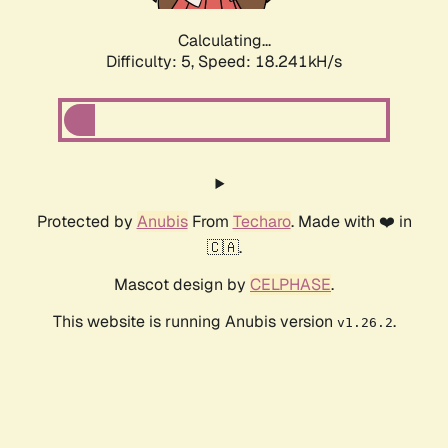
Calculating...
Difficulty: 5,
Speed: 18.241kH/s
Protected by
Anubis
From
Techaro
. Made with ❤️ in
🇨🇦.
Mascot design by
CELPHASE
.
This website is running Anubis version
.
v1.26.2