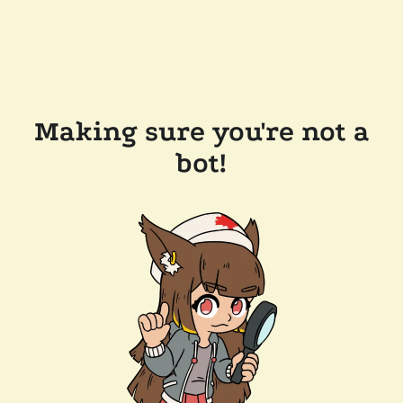
Making sure you're not a
bot!