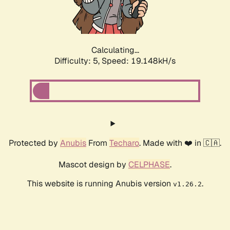
Calculating...
Difficulty: 5,
Speed: 19.148kH/s
Protected by
Anubis
From
Techaro
. Made with ❤️ in 🇨🇦.
Mascot design by
CELPHASE
.
This website is running Anubis version
.
v1.26.2