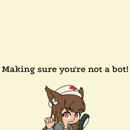
Making sure you're not a bot!