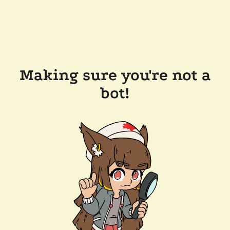
Making sure you're not a
bot!