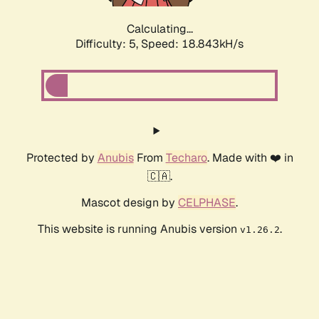
Calculating...
Difficulty: 5,
Speed: 18.843kH/s
Protected by
Anubis
From
Techaro
. Made with ❤️ in
🇨🇦.
Mascot design by
CELPHASE
.
This website is running Anubis version
.
v1.26.2