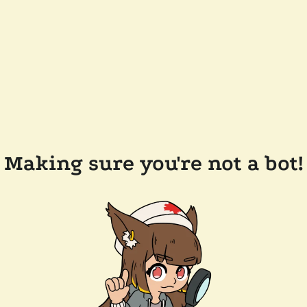
Making sure you're not a bot!