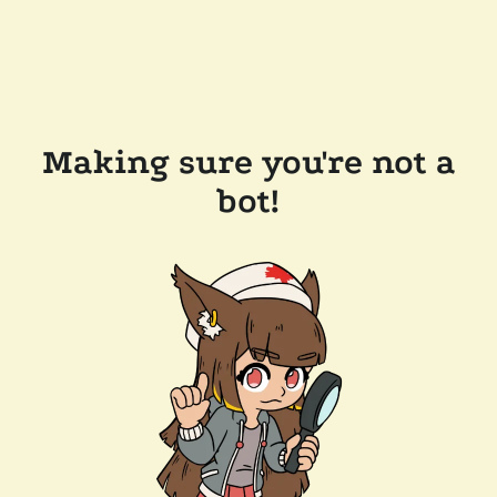
Making sure you're not a
bot!