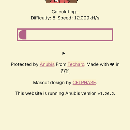
Calculating...
Difficulty: 5,
Speed: 12.009kH/s
Protected by
Anubis
From
Techaro
. Made with ❤️ in
🇨🇦.
Mascot design by
CELPHASE
.
This website is running Anubis version
.
v1.26.2