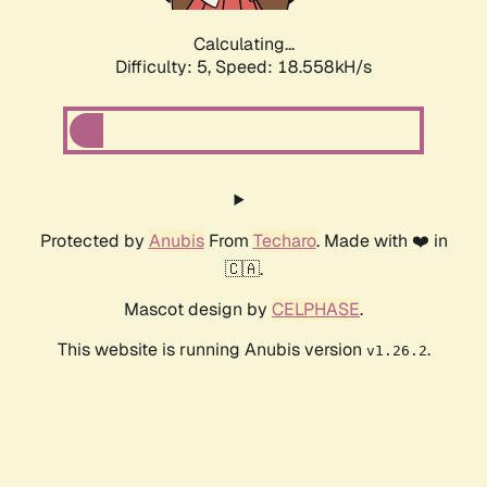
Calculating...
Difficulty: 5,
Speed: 18.558kH/s
Protected by
Anubis
From
Techaro
. Made with ❤️ in
🇨🇦.
Mascot design by
CELPHASE
.
This website is running Anubis version
.
v1.26.2