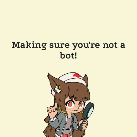
Making sure you're not a
bot!