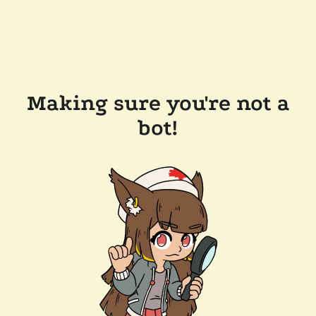
Making sure you're not a
bot!