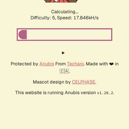
Calculating...
Difficulty: 5,
Speed: 17.846kH/s
Protected by
Anubis
From
Techaro
. Made with ❤️ in
🇨🇦.
Mascot design by
CELPHASE
.
This website is running Anubis version
.
v1.26.2