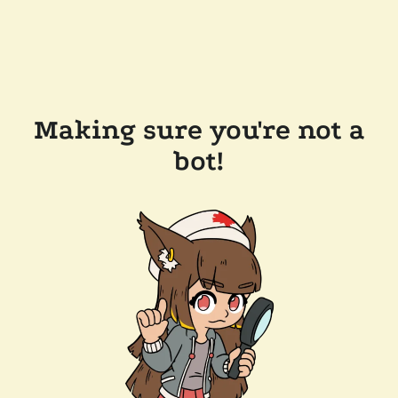
Making sure you're not a
bot!