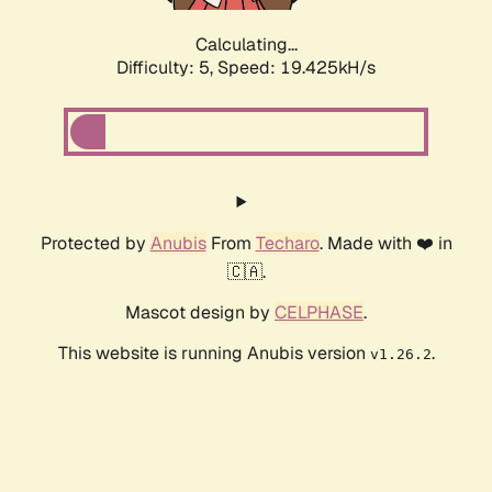
Calculating...
Difficulty: 5,
Speed: 19.425kH/s
Protected by
Anubis
From
Techaro
. Made with ❤️ in
🇨🇦.
Mascot design by
CELPHASE
.
This website is running Anubis version
.
v1.26.2