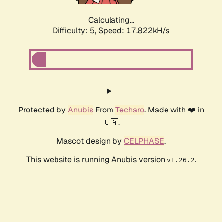
Calculating...
Difficulty: 5,
Speed: 17.822kH/s
Protected by
Anubis
From
Techaro
. Made with ❤️ in
🇨🇦.
Mascot design by
CELPHASE
.
This website is running Anubis version
.
v1.26.2