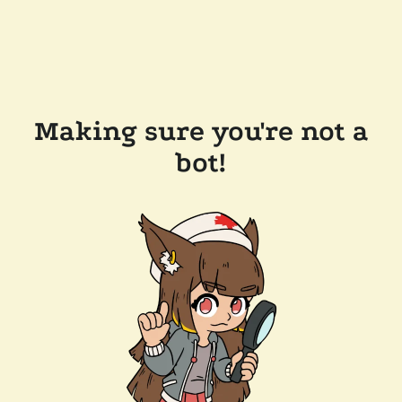
Making sure you're not a
bot!