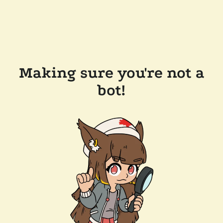
Making sure you're not a
bot!