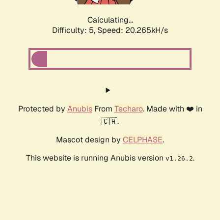
Calculating...
Difficulty: 5,
Speed: 20.265kH/s
Protected by
Anubis
From
Techaro
. Made with ❤️ in
🇨🇦.
Mascot design by
CELPHASE
.
This website is running Anubis version
.
v1.26.2