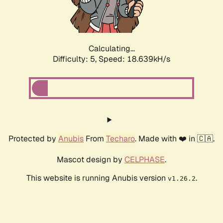
Calculating...
Difficulty: 5,
Speed: 18.639kH/s
Protected by
Anubis
From
Techaro
. Made with ❤️ in 🇨🇦.
Mascot design by
CELPHASE
.
This website is running Anubis version
.
v1.26.2