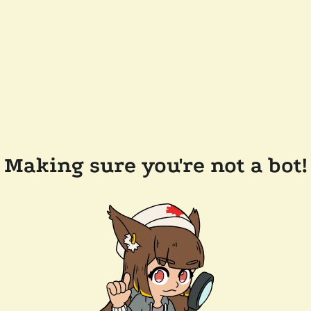
Making sure you're not a bot!