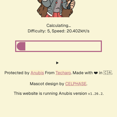
Calculating...
Difficulty: 5,
Speed: 20.402kH/s
Protected by
Anubis
From
Techaro
. Made with ❤️ in 🇨🇦.
Mascot design by
CELPHASE
.
This website is running Anubis version
.
v1.26.2