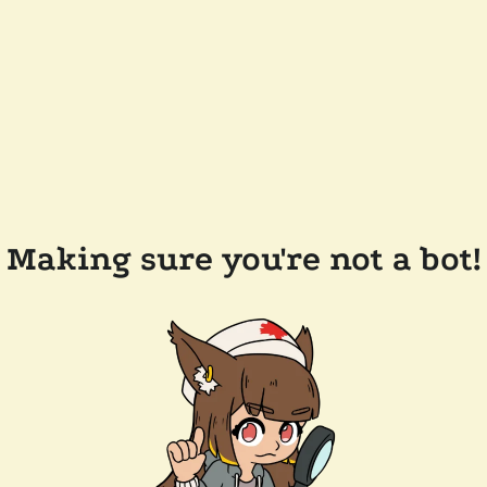
Making sure you're not a bot!