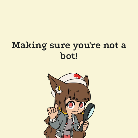
Making sure you're not a
bot!