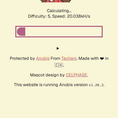
Calculating...
Difficulty: 5,
Speed: 20.038kH/s
Protected by
Anubis
From
Techaro
. Made with ❤️ in
🇨🇦.
Mascot design by
CELPHASE
.
This website is running Anubis version
.
v1.26.2