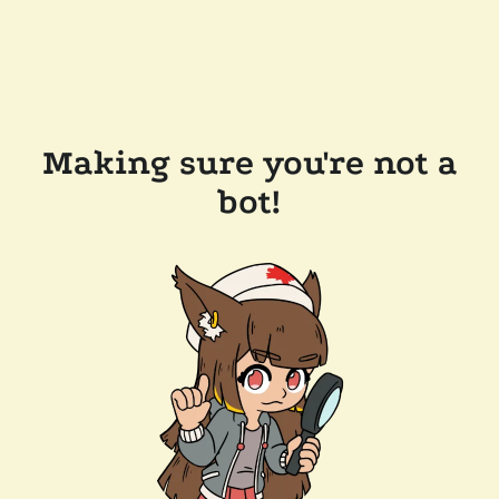
Making sure you're not a
bot!