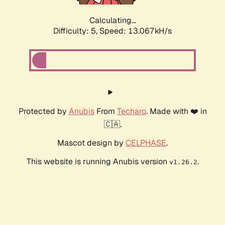
Calculating...
Difficulty: 5,
Speed: 15.534kH/s
Protected by
Anubis
From
Techaro
. Made with ❤️ in
🇨🇦.
Mascot design by
CELPHASE
.
This website is running Anubis version
.
v1.26.2