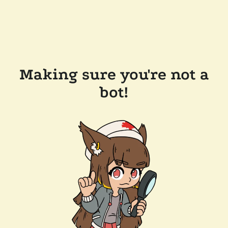
Making sure you're not a
bot!