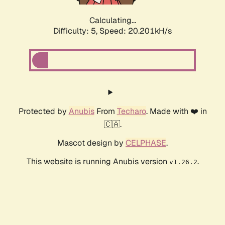
Calculating...
Difficulty: 5,
Speed: 20.201kH/s
Protected by
Anubis
From
Techaro
. Made with ❤️ in
🇨🇦.
Mascot design by
CELPHASE
.
This website is running Anubis version
.
v1.26.2