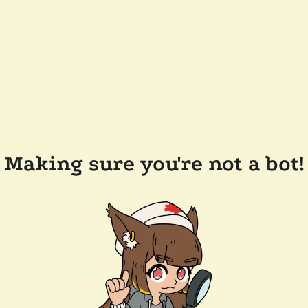
Making sure you're not a bot!