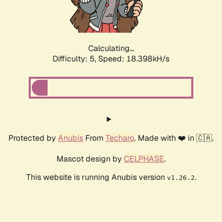
Calculating...
Difficulty: 5,
Speed: 18.398kH/s
Protected by
Anubis
From
Techaro
. Made with ❤️ in 🇨🇦.
Mascot design by
CELPHASE
.
This website is running Anubis version
.
v1.26.2