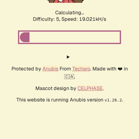
Calculating...
Difficulty: 5,
Speed: 19.021kH/s
Protected by
Anubis
From
Techaro
. Made with ❤️ in
🇨🇦.
Mascot design by
CELPHASE
.
This website is running Anubis version
.
v1.26.2