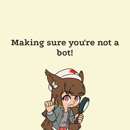
Making sure you're not a
bot!