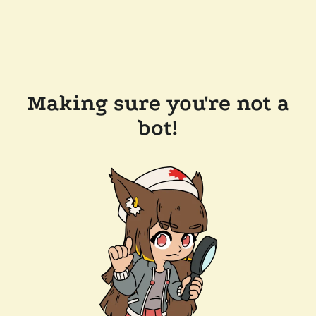
Making sure you're not a
bot!