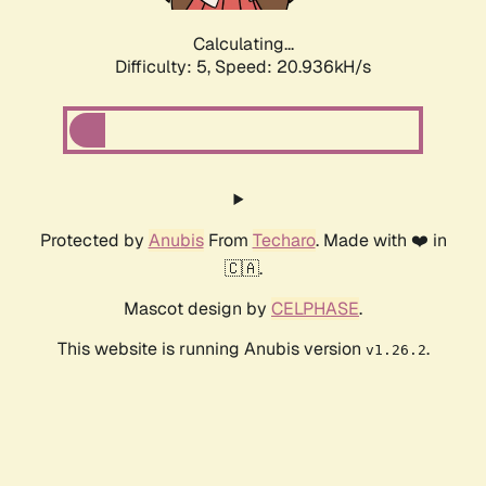
Calculating...
Difficulty: 5,
Speed: 20.936kH/s
Protected by
Anubis
From
Techaro
. Made with ❤️ in
🇨🇦.
Mascot design by
CELPHASE
.
This website is running Anubis version
.
v1.26.2