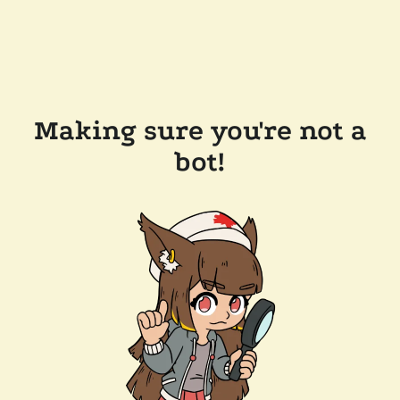
Making sure you're not a
bot!