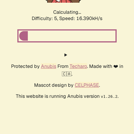
Calculating...
Difficulty: 5,
Speed: 16.390kH/s
Protected by
Anubis
From
Techaro
. Made with ❤️ in
🇨🇦.
Mascot design by
CELPHASE
.
This website is running Anubis version
.
v1.26.2