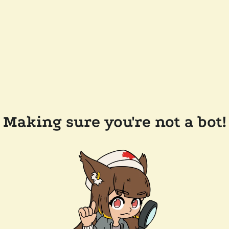
Making sure you're not a bot!