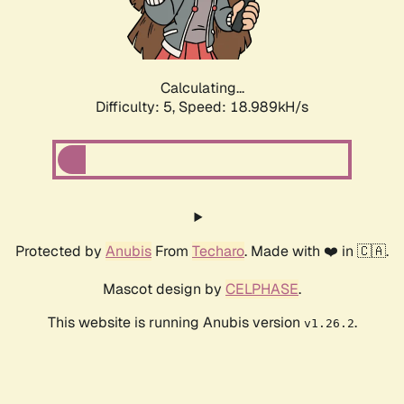
Calculating...
Difficulty: 5,
Speed: 18.989kH/s
Protected by
Anubis
From
Techaro
. Made with ❤️ in 🇨🇦.
Mascot design by
CELPHASE
.
This website is running Anubis version
.
v1.26.2