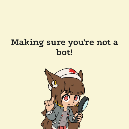
Making sure you're not a
bot!