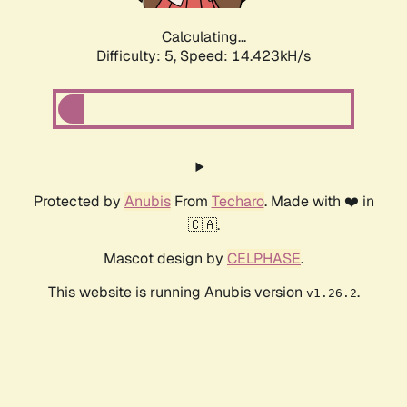
Calculating...
Difficulty: 5,
Speed: 14.423kH/s
Protected by
Anubis
From
Techaro
. Made with ❤️ in
🇨🇦.
Mascot design by
CELPHASE
.
This website is running Anubis version
.
v1.26.2