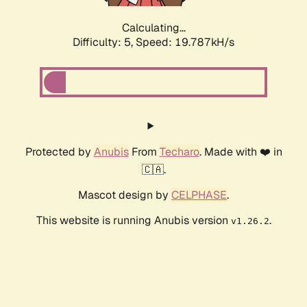
Calculating...
Difficulty: 5,
Speed: 19.787kH/s
Protected by
Anubis
From
Techaro
. Made with ❤️ in
🇨🇦.
Mascot design by
CELPHASE
.
This website is running Anubis version
.
v1.26.2