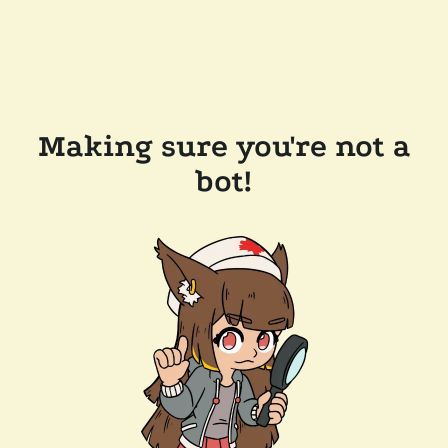
Making sure you're not a
bot!