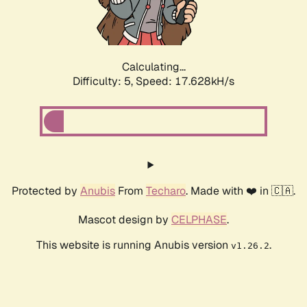
Calculating...
Difficulty: 5,
Speed: 17.628kH/s
Protected by
Anubis
From
Techaro
. Made with ❤️ in 🇨🇦.
Mascot design by
CELPHASE
.
This website is running Anubis version
.
v1.26.2