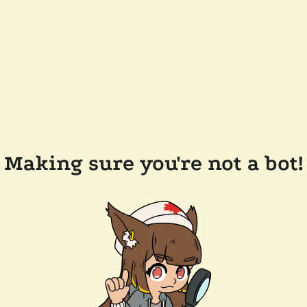
Making sure you're not a bot!