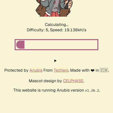
Calculating...
Difficulty: 5,
Speed: 19.136kH/s
Protected by
Anubis
From
Techaro
. Made with ❤️ in 🇨🇦.
Mascot design by
CELPHASE
.
This website is running Anubis version
.
v1.26.2