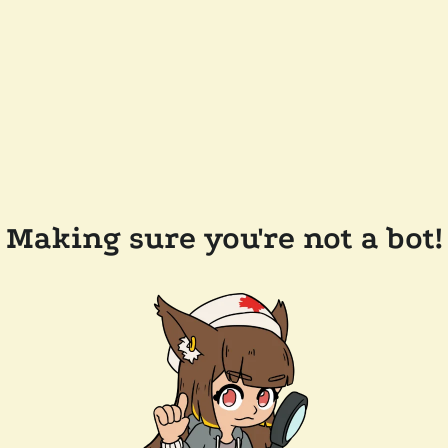
Making sure you're not a bot!