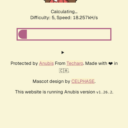
Calculating...
Difficulty: 5,
Speed: 18.257kH/s
Protected by
Anubis
From
Techaro
. Made with ❤️ in
🇨🇦.
Mascot design by
CELPHASE
.
This website is running Anubis version
.
v1.26.2