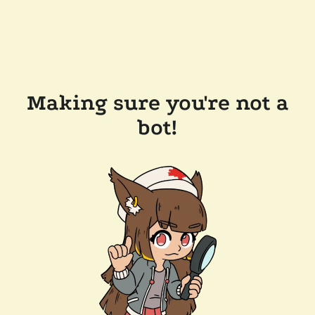
Making sure you're not a
bot!