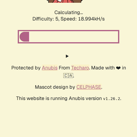
Calculating...
Difficulty: 5,
Speed: 18.994kH/s
Protected by
Anubis
From
Techaro
. Made with ❤️ in
🇨🇦.
Mascot design by
CELPHASE
.
This website is running Anubis version
.
v1.26.2