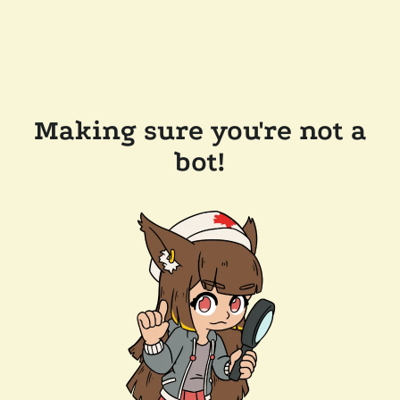
Making sure you're not a
bot!