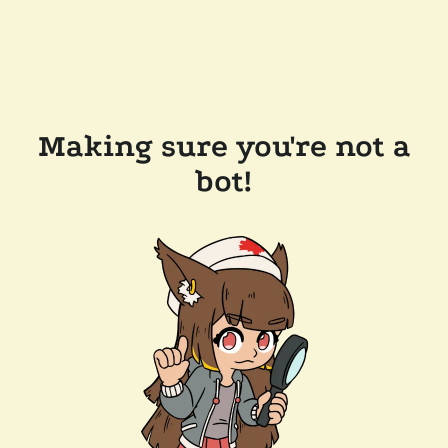
Making sure you're not a
bot!