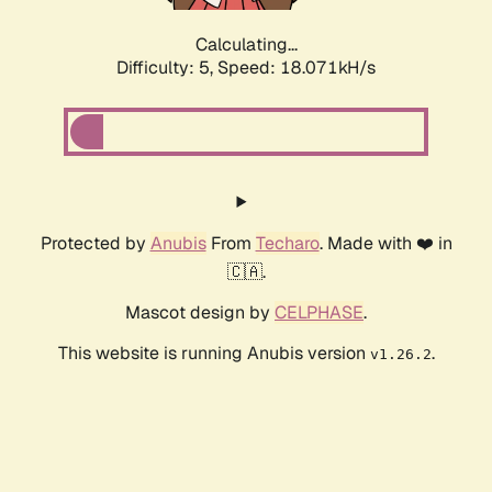
Calculating...
Difficulty: 5,
Speed: 18.071kH/s
Protected by
Anubis
From
Techaro
. Made with ❤️ in
🇨🇦.
Mascot design by
CELPHASE
.
This website is running Anubis version
.
v1.26.2