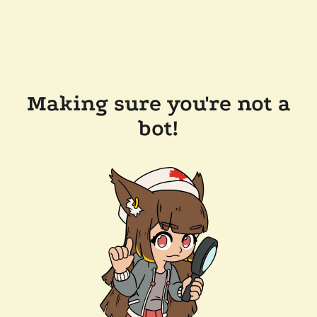
Making sure you're not a
bot!