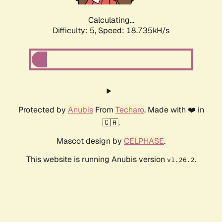
Calculating...
Difficulty: 5,
Speed: 18.735kH/s
Protected by
Anubis
From
Techaro
. Made with ❤️ in
🇨🇦.
Mascot design by
CELPHASE
.
This website is running Anubis version
.
v1.26.2